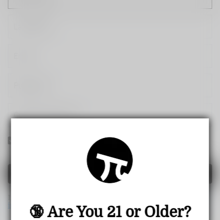
Yes! I would like to receive internal notification and
discount messages!
Create Account
If you have an account, please use this option to log in.
Sign
in
🔞 Are You 21 or Older?