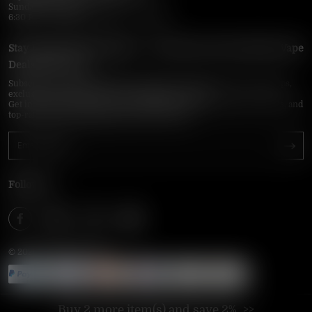
Sunday–Thursday
6:30 PM – 9:00 PM, 10:30 PM – 3:00 AM
Stay Updated with Vapepie – Your Source for the Hottest Vape
Deals in the USA
Subscribe to VapepieOnline.com and never miss the latest vape drops,
exclusive discounts, and USA warehouse arrivals.
Get insider-only access to new disposable vapes, limited-time offers, and
top-rated brands shipped fast across America.
Follow Us
© 2026 VAPEPIEONLINE
Buy 2 more item(s) and save 2%