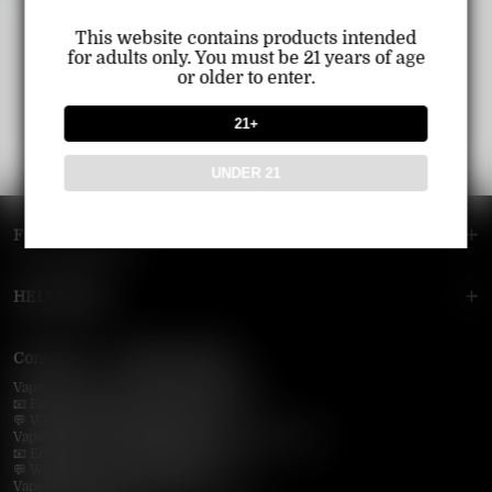
This website contains products intended
for adults only. You must be 21 years of age
or older to enter.
21+
UNDER 21
FOOTER MENU
HELP MENU
Contact Us — Vapepie Online
VapePie Business Contact (Wholesale)
📧 Email:
support@vapepieonline.com
💬 WhatsApp: +1 (206) 307-4698
VapePie Customer Service (After-Sales Support)
📧 Email:
support@vapepieonline.com
💬 WhatsApp: +1 (857) 891-9649
VapePie Service Time (PDT / UTC−7):