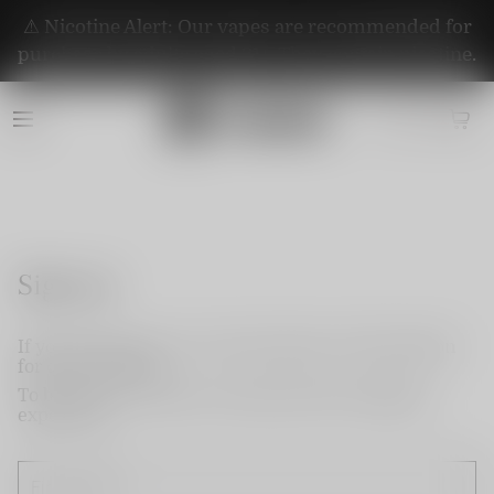
⚠️ Nicotine Alert: Our vapes are recommended for
purchase by adults aged 21+. They contain nicotine.
Sign up
If you do not have an account, please use this option
for quick signup.
To become a member and enjoy better shopping
experience.