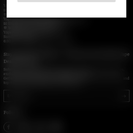
VapePie Business Contact (Wholesale)
📧 Email:
support@vapepieonline.com
💬 WhatsApp: +1 (206) 307-4698
VapePie Customer Service (After-Sales Support)
📧 Email:
support@vapepieonline.com
💬 WhatsApp: +1 (857) 891-9649
VapePie Service Time (PDT / UTC−7):
Sunday–Thursday
6:30 PM – 9:00 PM, 10:30 PM – 3:00 AM
Stay Updated with Vapepie – Your Source for the Hottest Vape
Deals in the USA
Subscribe to VapepieOnline.com and never miss the latest vape drops,
exclusive discounts, and USA warehouse arrivals.
Get insider-only access to new disposable vapes, limited-time offers, and
top-rated brands shipped fast across America.
Follow Us