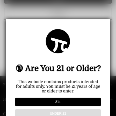
Cancel
🔞 Are You 21 or Older?
This website contains products intended
FOOTER MENU
for adults only. You must be 21 years of age
or older to enter.
HELP MENU
21+
UNDER 21
Contact Us — Vapepie Online