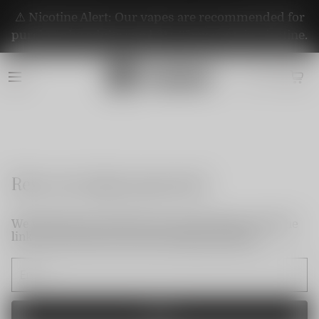
⚠️ Nicotine Alert: Our vapes are recommended for
purchase by adults aged 21+. They contain nicotine.
Reset my login password
We will send an email to your email. Please click the
link in the email to reset your login password.
Send