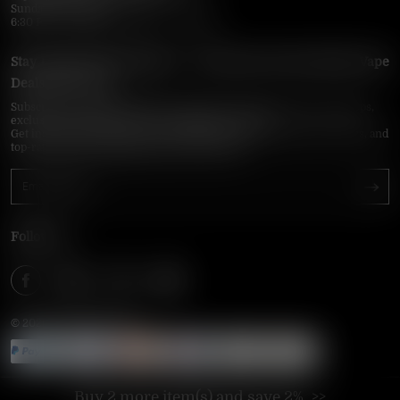
Sunday–Thursday
6:30 PM – 9:00 PM, 10:30 PM – 3:00 AM
Stay Updated with Vapepie – Your Source for the Hottest Vape
Deals in the USA
Subscribe to VapepieOnline.com and never miss the latest vape drops,
exclusive discounts, and USA warehouse arrivals.
Get insider-only access to new disposable vapes, limited-time offers, and
top-rated brands shipped fast across America.
Follow Us
© 2026 VAPEPIEONLINE
Buy 2 more item(s) and save 2%