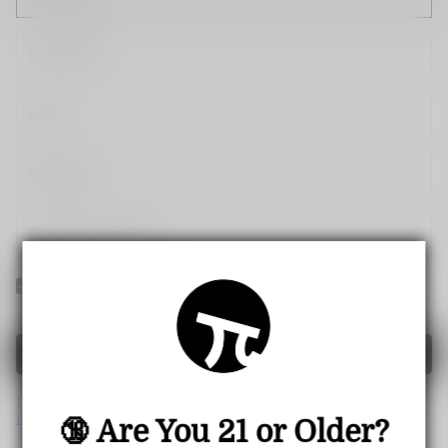
Yes! I would like to receive internal notification and
discount messages!
Create Account
If you have an account, please use this option to log in.
Sign
in
🔞 Are You 21 or Older?