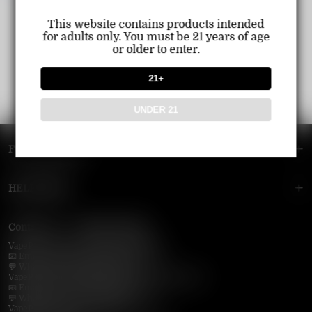
This website contains products intended
for adults only. You must be 21 years of age
or older to enter.
21+
UNDER 21
FOOTER MENU
HELP MENU
Contact Us — Vapepie Online
VapePie Business Contact (Wholesale)
📧 Email:
support@vapepieonline.com
💬 WhatsApp: +1 (206) 307-4698
VapePie Customer Service (After-Sales Support)
📧 Email:
support@vapepieonline.com
💬 WhatsApp: +1 (857) 891-9649
VapePie Service Time (PDT / UTC−7):