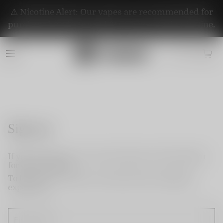
⚠️ Nicotine Alert: Our vapes are recommended for
purchase by adults aged 21+. They contain nicotine.
Sign up
If you do not have an account, please use this option
for quick signup.
To become a member and enjoy better shopping
experience.