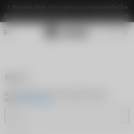
⚠️ Nicotine Alert: Our vapes are recommended for
purchase by adults aged 21+. They contain nicotine.
Sign in
If you do not have an account, please sign up
now.
Create Account