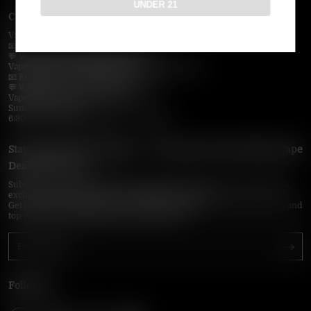
UNDER 21
Contact Us — Vapepie Online
VapePie Business Contact (Wholesale)
📧 Email:
support@vapepieonline.com
💬 WhatsApp: +1 (206) 307-4698
VapePie Customer Service (After-Sales Support)
📧 Email:
support@vapepieonline.com
💬 WhatsApp: +1 (857) 891-9649
VapePie Service Time (PDT / UTC−7):
Sunday–Thursday
6:30 PM – 9:00 PM, 10:30 PM – 3:00 AM
Stay Updated with Vapepie – Your Source for the Hottest Vape
Deals in the USA
Subscribe to VapepieOnline.com and never miss the latest vape drops,
exclusive discounts, and USA warehouse arrivals.
Get insider-only access to new disposable vapes, limited-time offers, and
top-rated brands shipped fast across America.
Follow Us