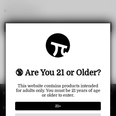
Forget password?
Login
🔞 Are You 21 or Older?
This website contains products intended
for adults only. You must be 21 years of age
FOOTER MENU
or older to enter.
21+
HELP MENU