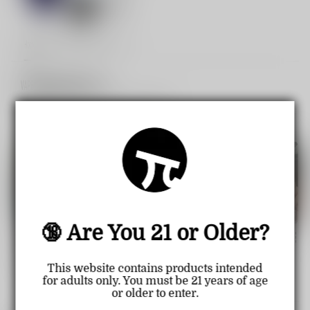
🔞 Are You 21 or Older?
This website contains products intended
for adults only. You must be 21 years of age
or older to enter.