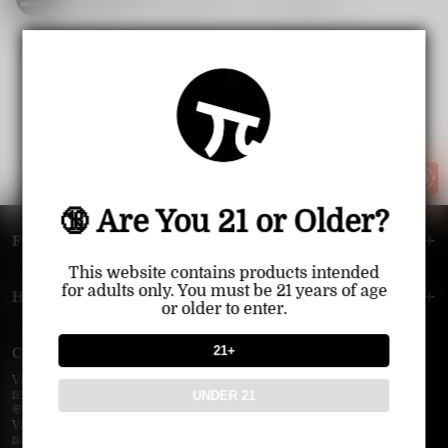
1521
1
Share
smart.
2025-06-23
1
<<
<
>
>>
🔞 Are You 21 or Older?
FOOTER MENU
This website contains products intended
for adults only. You must be 21 years of age
HELP MENU
or older to enter.
21+
Contact Us — Vapepie Online
VapePie Business Contact (Wholesale)
UNDER 21
📧 Email:
support@vapepieonline.com
💬 WhatsApp: +1 (206) 307-4698
VapePie Customer Service (After-Sales Support)
📧 Email:
support@vapepieonline.com