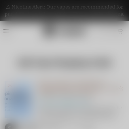
⚠️ Nicotine Alert: Our vapes are recommended for
purchase by adults aged 21+. They contain nicotine.
Safe Vape Shopping Guide
How to Spot an Authorized
Vapepie Store in the USA: A Quick
Guide for Smart Vapers
Safe Vape Shopping Guide
Looking for authentic Vapepie vapes in the
USA? Learn how to verify official sellers
using VapepieStore.com’s authorization
checker. VapepieOnline.com is a trusted,
authorized distributor. Shop safe, vape
Vapepieonline
3