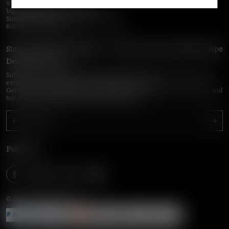
💬 WhatsApp: +1 (857) 891-9649
VapePie Service Time (PDT / UTC−7):
Sunday–Thursday
6:30 PM – 9:00 PM, 10:30 PM – 3:00 AM
Stay Updated with Vapepie – Your Source for the Hottest Vape
Deals in the USA
Subscribe to VapepieOnline.com and never miss the latest vape drops,
exclusive discounts, and USA warehouse arrivals.
Get insider-only access to new disposable vapes, limited-time offers, and
top-rated brands shipped fast across America.
Follow Us
© 2026 VAPEPIEONLINE