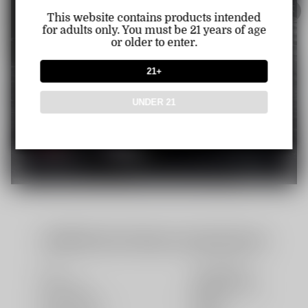
100% Issue-Free
Certified
This website contains products intended
for adults only. You must be 21 years of age
or older to enter.
Verified Business
Certified
21+
Data Protection
Certified
UNDER 21
View Details