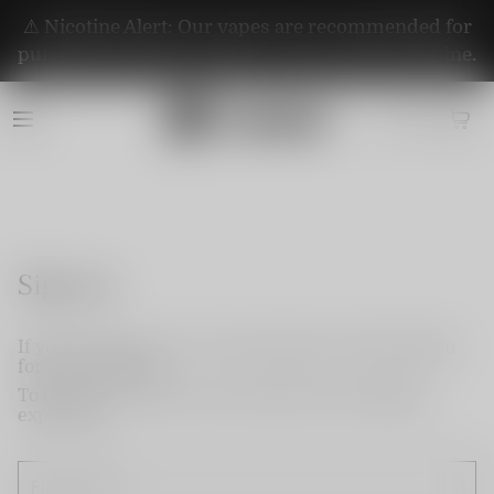
⚠️ Nicotine Alert: Our vapes are recommended for
purchase by adults aged 21+. They contain nicotine.
Sign up
If you do not have an account, please use this option
for quick signup.
To become a member and enjoy better shopping
experience.