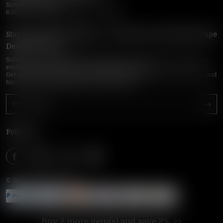
Sunday–Thursday
6:30 PM – 9:00 PM, 10:30 PM – 3:00 AM
Stay Updated with Vapepie – Your Source for the Hottest Vape
Deals in the USA
Subscribe to VapepieOnline.com and never miss the latest vape drops,
exclusive discounts, and USA warehouse arrivals.
Get insider-only access to new disposable vapes, limited-time offers, and
top-rated brands shipped fast across America.
Follow Us
© 2026 VAPEPIEONLINE
Buy 2 more item(s) and save 2%