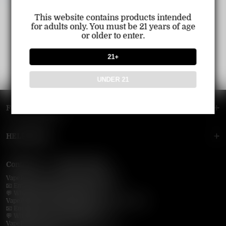
This website contains products intended
for adults only. You must be 21 years of age
or older to enter.
21+
UNDER 21
FOOTER MENU
HELP MENU
Contact Us — Vapepie Online
VapePie Business Contact (Wholesale)
📧 Email:
support@vapepieonline.com
💬 WhatsApp: +1 (206) 307-4698
VapePie Customer Service (After-Sales Support)
📧 Email:
support@vapepieonline.com
💬 WhatsApp: +1 (857) 891-9649
VapePie Service Time (PDT / UTC−7):