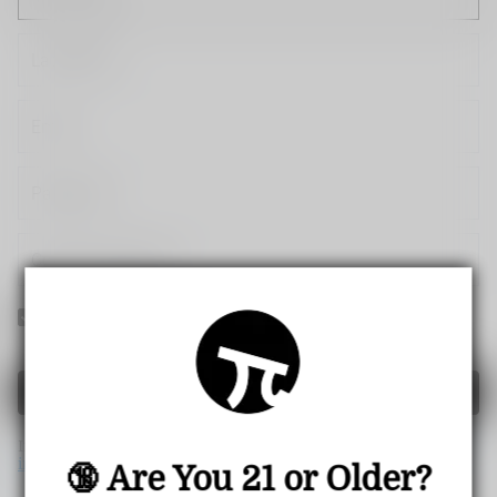
Yes! I would like to receive internal notification and
discount messages!
Create Account
If you have an account, please use this option to log in.
Sign
in
🔞 Are You 21 or Older?