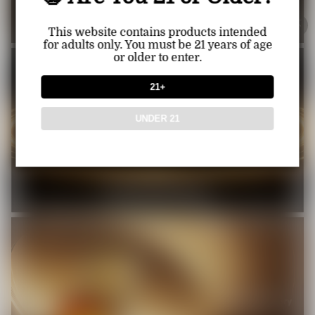
100% Issue-Free
Certified
This website contains products intended
for adults only. You must be 21 years of age
or older to enter.
Verified Business
Certified
21+
Data Protection
Certified
UNDER 21
View Details