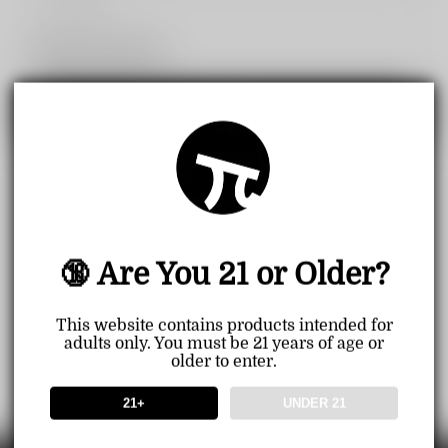
Forget password?
Login
🔞 Are You 21 or Older?
This website contains products intended for
adults only. You must be 21 years of age or
older to enter.
21+
UNDER 21