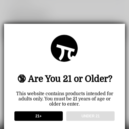
Forget password?
Login
🔞 Are You 21 or Older?
This website contains products intended for
adults only. You must be 21 years of age or
older to enter.
21+
UNDER 21