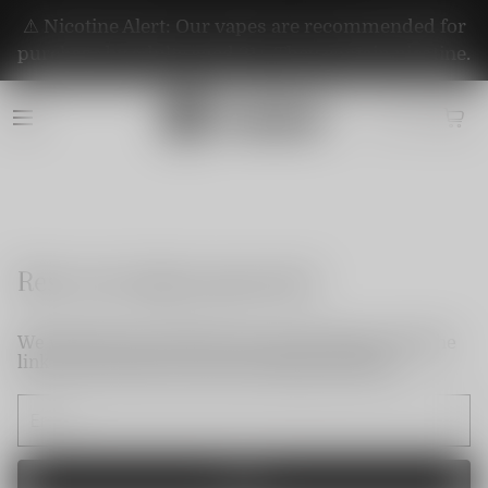
⚠️ Nicotine Alert: Our vapes are recommended for
purchase by adults aged 21+. They contain nicotine.
Reset my login password
We will send an email to your email. Please click the
link in the email to reset your login password.
Send