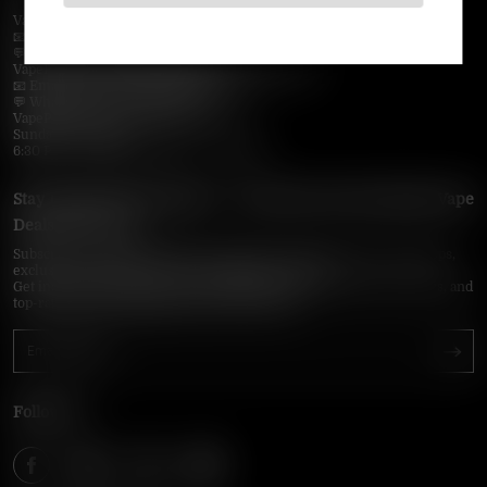
VapePie Business Contact (Wholesale)
📧 Email:
support@vapepieonline.com
💬 WhatsApp: +1 (206) 307-4698
VapePie Customer Service (After-Sales Support)
📧 Email:
support@vapepieonline.com
💬 WhatsApp: +1 (857) 891-9649
VapePie Service Time (PDT / UTC−7):
Sunday–Thursday
6:30 PM – 9:00 PM, 10:30 PM – 3:00 AM
Stay Updated with Vapepie – Your Source for the Hottest Vape
Deals in the USA
Subscribe to VapepieOnline.com and never miss the latest vape drops,
exclusive discounts, and USA warehouse arrivals.
Get insider-only access to new disposable vapes, limited-time offers, and
top-rated brands shipped fast across America.
Follow Us