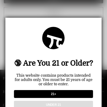
Cancel
🔞 Are You 21 or Older?
This website contains products intended
FOOTER MENU
for adults only. You must be 21 years of age
or older to enter.
HELP MENU
21+
UNDER 21
Contact Us — Vapepie Online