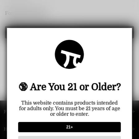
Forget password?
Login
🔞 Are You 21 or Older?
This website contains products intended
for adults only. You must be 21 years of age
FOOTER MENU
or older to enter.
21+
HELP MENU