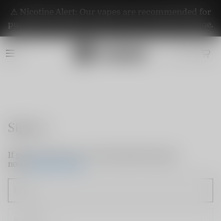
⚠️ Nicotine Alert: Our vapes are recommended for
purchase by adults aged 21+. They contain nicotine.
Sign in
If you do not have an account, please sign up
now.
Create Account