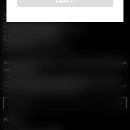
UNDER 21
Contact Us — Vapepie Online
VapePie Business Contact (Wholesale)
📧 Email:
support@vapepieonline.com
💬 WhatsApp: +1 (206) 307-4698
VapePie Customer Service (After-Sales Support)
📧 Email:
support@vapepieonline.com
💬 WhatsApp: +1 (857) 891-9649
VapePie Service Time (PDT / UTC−7):
Sunday–Thursday
6:30 PM – 9:00 PM, 10:30 PM – 3:00 AM
Stay Updated with Vapepie – Your Source for the Hottest Vape
Deals in the USA
Subscribe to VapepieOnline.com and never miss the latest vape drops,
exclusive discounts, and USA warehouse arrivals.
Get insider-only access to new disposable vapes, limited-time offers, and
top-rated brands shipped fast across America.
Follow Us