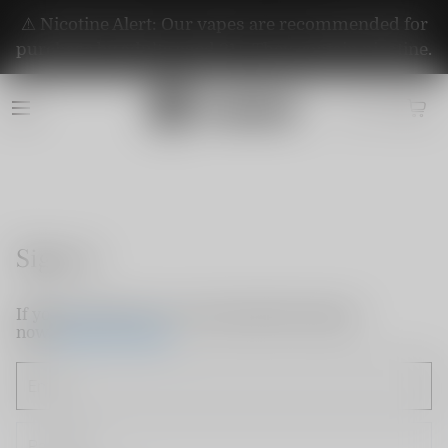
⚠️ Nicotine Alert: Our vapes are recommended for
purchase by adults aged 21+. They contain nicotine.
Sign in
If you do not have an account, please sign up
now.
Create Account