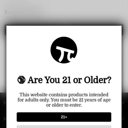
Forget password?
Login
🔞 Are You 21 or Older?
This website contains products intended
for adults only. You must be 21 years of age
FOOTER MENU
or older to enter.
21+
HELP MENU