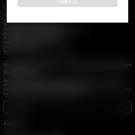
UNDER 21
Contact Us — Vapepie Online
VapePie Business Contact (Wholesale)
📧 Email:
support@vapepieonline.com
💬 WhatsApp: +1 (206) 307-4698
VapePie Customer Service (After-Sales Support)
📧 Email:
support@vapepieonline.com
💬 WhatsApp: +1 (857) 891-9649
VapePie Service Time (PDT / UTC−7):
Sunday–Thursday
6:30 PM – 9:00 PM, 10:30 PM – 3:00 AM
Stay Updated with Vapepie – Your Source for the Hottest Vape
Deals in the USA
Subscribe to VapepieOnline.com and never miss the latest vape drops,
exclusive discounts, and USA warehouse arrivals.
Get insider-only access to new disposable vapes, limited-time offers, and
top-rated brands shipped fast across America.
Follow Us