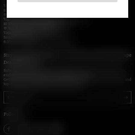
VapePie Business Contact (Wholesale)
📧 Email:
support@vapepieonline.com
💬 WhatsApp: +1 (206) 307-4698
VapePie Customer Service (After-Sales Support)
📧 Email:
support@vapepieonline.com
💬 WhatsApp: +1 (857) 891-9649
VapePie Service Time (PDT / UTC−7):
Sunday–Thursday
6:30 PM – 9:00 PM, 10:30 PM – 3:00 AM
Stay Updated with Vapepie – Your Source for the Hottest Vape
Deals in the USA
Subscribe to VapepieOnline.com and never miss the latest vape drops,
exclusive discounts, and USA warehouse arrivals.
Get insider-only access to new disposable vapes, limited-time offers, and
top-rated brands shipped fast across America.
Follow Us