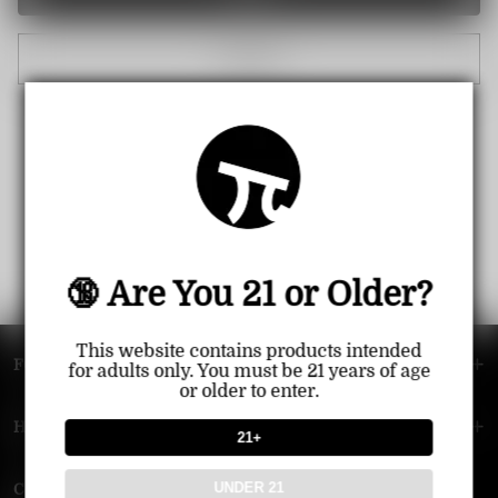
Cancel
🔞 Are You 21 or Older?
This website contains products intended
FOOTER MENU
for adults only. You must be 21 years of age
or older to enter.
HELP MENU
21+
UNDER 21
Contact Us — Vapepie Online