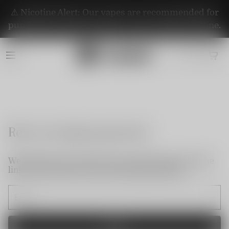
⚠️ Nicotine Alert: Our vapes are recommended for
purchase by adults aged 21+. They contain nicotine.
Reset my login password
We will send an email to your email. Please click the
link in the email to reset your login password.
Send