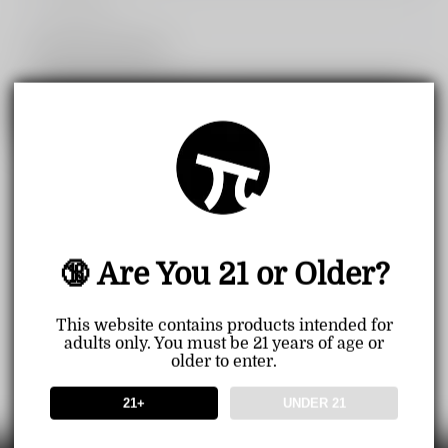
Forget password?
Login
🔞 Are You 21 or Older?
This website contains products intended for
adults only. You must be 21 years of age or
older to enter.
21+
UNDER 21