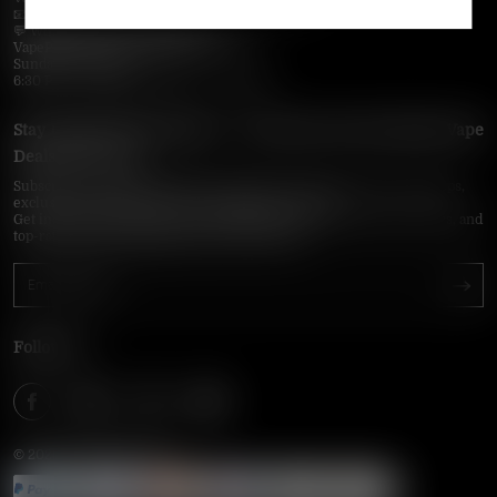
📧 Email:
support@vapepieonline.com
💬 WhatsApp: +1 (857) 891-9649
VapePie Service Time (PDT / UTC−7):
Sunday–Thursday
6:30 PM – 9:00 PM, 10:30 PM – 3:00 AM
Stay Updated with Vapepie – Your Source for the Hottest Vape
Deals in the USA
Subscribe to VapepieOnline.com and never miss the latest vape drops,
exclusive discounts, and USA warehouse arrivals.
Get insider-only access to new disposable vapes, limited-time offers, and
top-rated brands shipped fast across America.
Follow Us
© 2026 VAPEPIEONLINE