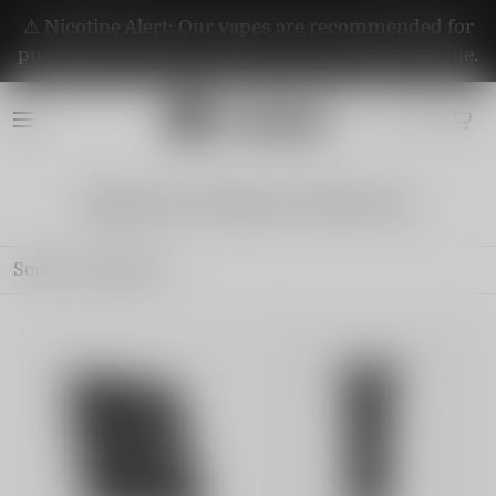
⚠️ Nicotine Alert: Our vapes are recommended for
purchase by adults aged 21+. They contain nicotine.
Signature Brand Collection
Sort by
Featured