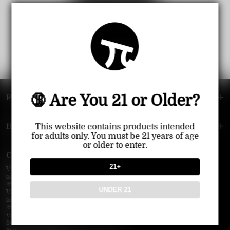
View all products
🔞 Are You 21 or Older?
FOOTER MENU
HELP MENU
This website contains products intended
for adults only. You must be 21 years of age
or older to enter.
Contact Us — Vapepie Online
21+
VapePie Business Contact (Wholesale)
📧 Email:
support@vapepieonline.com
💬 WhatsApp: +1 (206) 307-4698
UNDER 21
VapePie Customer Service (After-Sales Support)
📧 Email:
support@vapepieonline.com
💬 WhatsApp: +1 (857) 891-9649
VapePie Service Time (PDT / UTC−7):
Sunday–Thursday