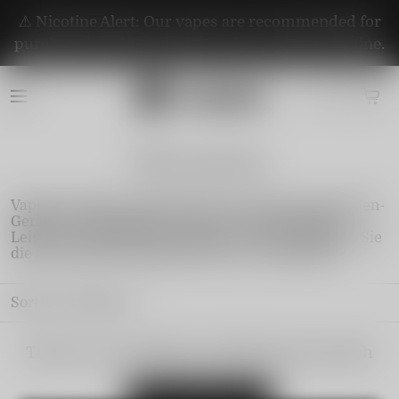
⚠️ Nicotine Alert: Our vapes are recommended for
purchase by adults aged 21+. They contain nicotine.
Fibie-german
Vapepie online bringt Ihnen die neuesten E-Zigaretten-
Geräte mit innovativem Design und erstklassiger
Leistung. Schließen Sie sich uns an und entdecken Sie
die grenzenlosen Möglichkeiten der Dampfwelt!
Sort by
Featured
There are no products matching your search