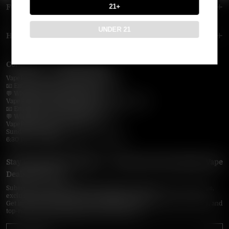
21+
FOOTER MENU
UNDER 21
HELP MENU
Contact Us — Vapepie Online
VapePie Business Contact (Wholesale)
📧 Email:
support@vapepieonline.com
💬 WhatsApp: +1 (206) 307-4698
VapePie Customer Service (After-Sales Support)
📧 Email:
support@vapepieonline.com
💬 WhatsApp: +1 (857) 891-9649
VapePie Service Time (PDT / UTC−7):
Sunday–Thursday
6:30 PM – 9:00 PM, 10:30 PM – 3:00 AM
Stay Updated with Vapepie – Your Source for the Hottest Vape
Deals in the USA
Subscribe to VapepieOnline.com and never miss the latest vape drops,
exclusive discounts, and USA warehouse arrivals.
Get insider-only access to new disposable vapes, limited-time offers, and
top-rated brands shipped fast across America.