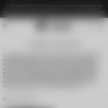
⚠️ Nicotine Alert: Our vapes are recommended for
purchase by adults aged 21+. They contain nicotine.
Al fakher vape Italy
"Al Fakher Vape Italia offre una gamma di dispositivi
vape di alta qualità, con sapori ricchi e tiri lunghi e
morbidi. Rinomato per l'eccellenza nel settore dello
svapo, Al Fakher garantisce un'esperienza di svapo
premium. Con spedizioni rapide e affidabili in tutta
Italia, puoi goderti i prodotti freschi direttamente a
casa tua. Scopri Al Fakher Vape Italia e porta la tua
esperienza di svapo a un livello superiore.
Sort by
Featured