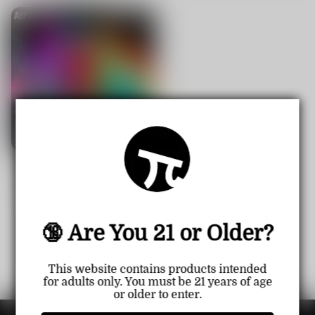
【CN】AL FAKHER 15000 Pu
ff Disposable Vape crown bar
Sale
USD $14.99
Regular
USD $20.99
price
price
🔞 Are You 21 or Older?
1
<<
<
>
>>
This website contains products intended
for adults only. You must be 21 years of age
or older to enter.