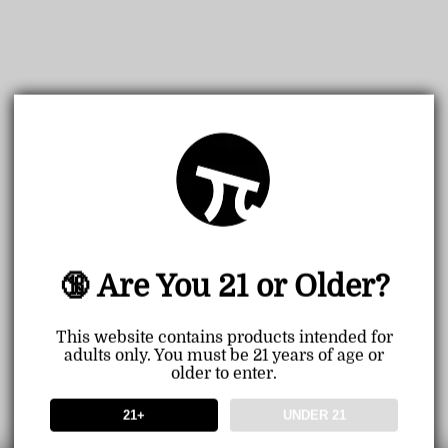
🔞 Are You 21 or Older?
This website contains products intended for
adults only. You must be 21 years of age or
1
older to enter.
<<
<
>
>>
21+
UNDER 21