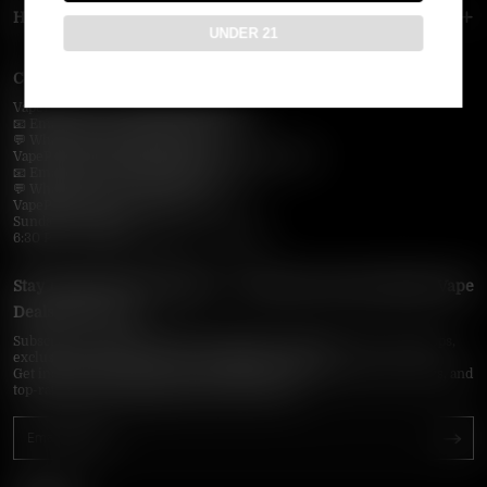
HELP MENU
UNDER 21
Contact Us — Vapepie Online
VapePie Business Contact (Wholesale)
📧 Email:
support@vapepieonline.com
💬 WhatsApp: +1 (206) 307-4698
VapePie Customer Service (After-Sales Support)
📧 Email:
support@vapepieonline.com
💬 WhatsApp: +1 (857) 891-9649
VapePie Service Time (PDT / UTC−7):
Sunday–Thursday
6:30 PM – 9:00 PM, 10:30 PM – 3:00 AM
Stay Updated with Vapepie – Your Source for the Hottest Vape
Deals in the USA
Subscribe to VapepieOnline.com and never miss the latest vape drops,
exclusive discounts, and USA warehouse arrivals.
Get insider-only access to new disposable vapes, limited-time offers, and
top-rated brands shipped fast across America.