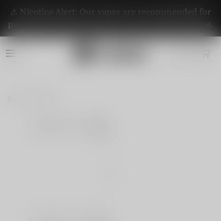
⚠️ Nicotine Alert: Our vapes are recommended for
purchase by adults aged 21+. They contain nicotine.
Home
Blog
Share
|