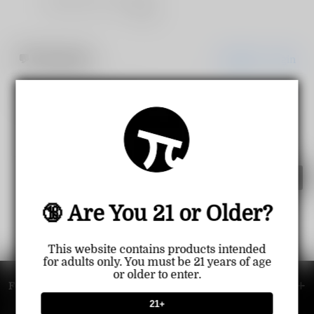
Share
💬
Comments
Register
Login
Comment
🔞 Are You 21 or Older?
This website contains products intended
for adults only. You must be 21 years of age
or older to enter.
FOOTER MENU
21+