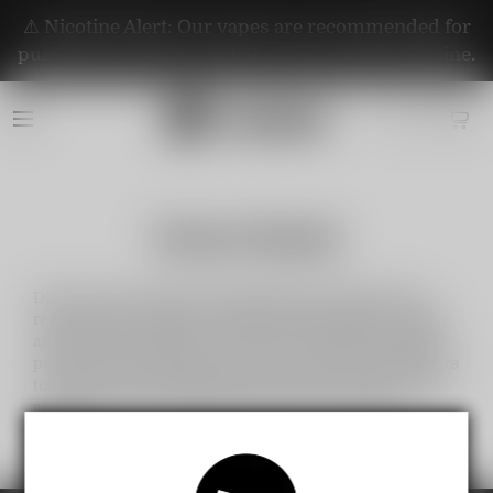
⚠️ Nicotine Alert: Our vapes are recommended for
purchase by adults aged 21+. They contain nicotine.
Partner Brands
Discover the exclusive partnerships of Vapepie with
renowned brands like Al Fakher, RandM, Fibie, Instabar,
and Vapengin. Together, we bring you premium-quality
products, innovative designs, and a wide range of flavors
to elevate your experience. Shop now for the best deals
and enjoy trusted collaborations with top industry
leaders!