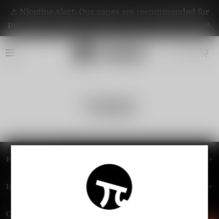
⚠️ Nicotine Alert: Our vapes are recommended for
purchase by adults aged 21+. They contain nicotine.
Company
FOOTER MENU
HELP MENU
Contact Us — Vapepie Online