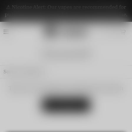
⚠️ Nicotine Alert: Our vapes are recommended for
purchase by adults aged 21+. They contain nicotine.
Watermelon🍉
Sort by
Featured
There are no products matching your search
View all products