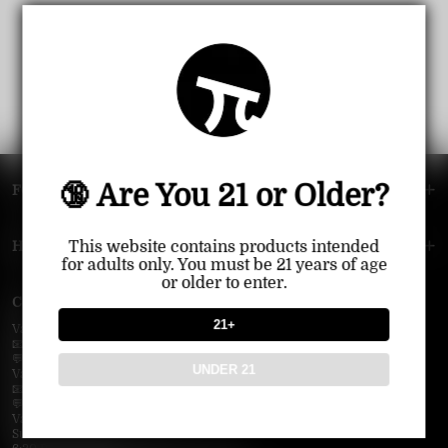
🔞 Are You 21 or Older?
FOOTER MENU
HELP MENU
This website contains products intended
for adults only. You must be 21 years of age
or older to enter.
Contact Us — Vapepie Online
21+
VapePie Business Contact (Wholesale)
📧 Email:
support@vapepieonline.com
💬 WhatsApp: +1 (206) 307-4698
UNDER 21
VapePie Customer Service (After-Sales Support)
📧 Email:
support@vapepieonline.com
💬 WhatsApp: +1 (857) 891-9649
VapePie Service Time (PDT / UTC−7):
Sunday–Thursday