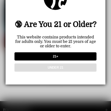
🔞 Are You 21 or Older?
This website contains products intended
for adults only. You must be 21 years of age
or older to enter.
【CN】Instabar Ultra 12000 P
21+
uff Disposable Vape
Sale
USD $22.99
Regular
USD $23.99
price
price
UNDER 21
1
<<
<
>
>>
FOOTER MENU