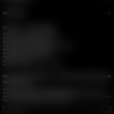
HELP MENU
Contact Us — Vapepie Online
VapePie Business Contact (Wholesale)
📧 Email:
support@vapepieonline.com
💬 WhatsApp: +1 (206) 307-4698
VapePie Customer Service (After-Sales Support)
📧 Email:
support@vapepieonline.com
💬 WhatsApp: +1 (857) 891-9649
VapePie Service Time (PDT / UTC−7):
Sunday–Thursday
6:30 PM – 9:00 PM, 10:30 PM – 3:00 AM
Stay Updated with Vapepie – Your Source for the Hottest Vape
Deals in the USA
Subscribe to VapepieOnline.com and never miss the latest vape drops,
exclusive discounts, and USA warehouse arrivals.
Get insider-only access to new disposable vapes, limited-time offers, and
top-rated brands shipped fast across America.