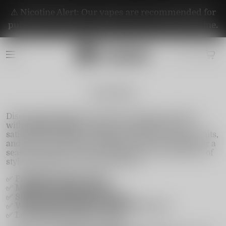
⚠️ Nicotine Alert: Our vapes are recommended for
purchase by adults aged 21+. They contain nicotine.
Instabar
Discover the ultimate on-the-go vaping experience
with
Instabar Vape
. Designed for simplicity and
satisfaction, Instabar delivers bold flavors, smooth hits,
and zero maintenance. Whether you're a beginner or a
seasoned vaper, Instabar offers the perfect balance of
style, performance, and portability.
✅
Pre-filled & ready to use
✅
Multiple puffs per device
✅
Sleek, pocket-friendly design
✅
Wide range of flavors—from fruity to icy
✅
Leak-proof and travel-ready