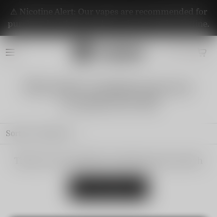
⚠️ Nicotine Alert: Our vapes are recommended for
purchase by adults aged 21+. They contain nicotine.
💥VAPEPIE SUPREME PACKAGE
107000PUFFS!!!💥
Sort by
Featured
There are no products matching your search
View all products