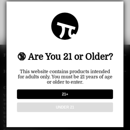
🔞 Are You 21 or Older?
FOOTER MENU
HELP MENU
This website contains products intended
for adults only. You must be 21 years of age
or older to enter.
Contact Us — Vapepie Online
21+
VapePie Business Contact (Wholesale)
📧 Email:
support@vapepieonline.com
💬 WhatsApp: +1 (206) 307-4698
UNDER 21
VapePie Customer Service (After-Sales Support)
📧 Email:
support@vapepieonline.com
💬 WhatsApp: +1 (857) 891-9649
VapePie Service Time (PDT / UTC−7):
Sunday–Thursday