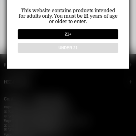
This website contains products intended
for adults only. You must be 21 years of age
or older to enter.
21+
UNDER 21
FOOTER MENU
HELP MENU
Contact Us — Vapepie Online
VapePie Business Contact (Wholesale)
📧 Email:
support@vapepieonline.com
💬 WhatsApp: +1 (206) 307-4698
VapePie Customer Service (After-Sales Support)
📧 Email:
support@vapepieonline.com
💬 WhatsApp: +1 (857) 891-9649
VapePie Service Time (PDT / UTC−7):