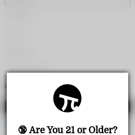
Yes! I would like to receive internal notification and
discount messages!
Create Account
If you have an account, please use this option to log in.
Sign
in
🔞 Are You 21 or Older?