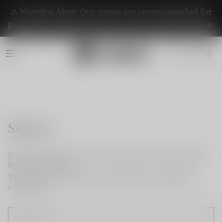
⚠️ Nicotine Alert: Our vapes are recommended for
purchase by adults aged 21+. They contain nicotine.
Sign up
If you do not have an account, please use this option
for quick signup.
To become a member and enjoy better shopping
experience.