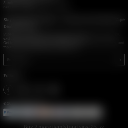
Sunday–Thursday
6:30 PM – 9:00 PM, 10:30 PM – 3:00 AM
Stay Updated with Vapepie – Your Source for the Hottest Vape
Deals in the USA
Subscribe to VapepieOnline.com and never miss the latest vape drops,
exclusive discounts, and USA warehouse arrivals.
Get insider-only access to new disposable vapes, limited-time offers, and
top-rated brands shipped fast across America.
Follow Us
© 2026 VAPEPIEONLINE
Buy 2 more item(s) and save 2%